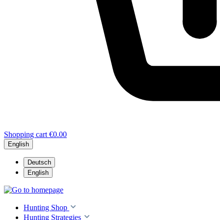
Shopping cart
€0.00
English
Deutsch
English
Hunting Shop
Hunting Strategies