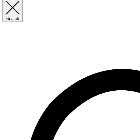
Search