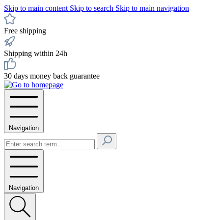
Skip to main content
Skip to search
Skip to main navigation
Free shipping
Shipping within 24h
30 days money back guarantee
Navigation
Navigation