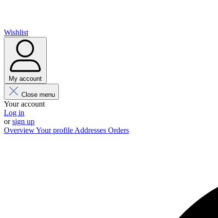
Wishlist
My account
Close menu
Your account
Log in
or
sign up
Overview
Your profile
Addresses
Orders