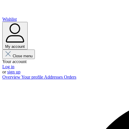
Wishlist
My account
Close menu
Your account
Log in
or
sign up
Overview
Your profile
Addresses
Orders