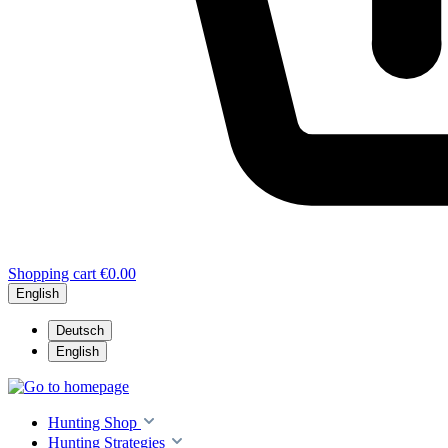
Shopping cart
€0.00
English
Deutsch
English
Hunting Shop
Hunting Strategies