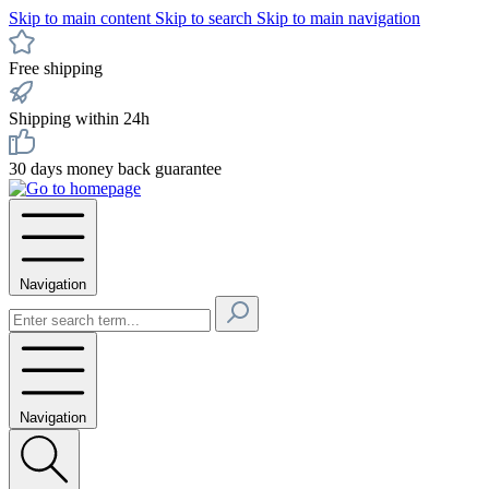
Skip to main content
Skip to search
Skip to main navigation
Free shipping
Shipping within 24h
30 days money back guarantee
Navigation
Navigation