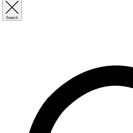
Search