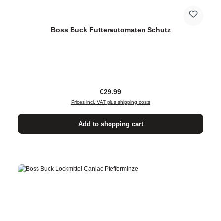
Boss Buck Futterautomaten Schutz
Regular price:
€29.99
Prices incl. VAT plus shipping costs
Add to shopping cart