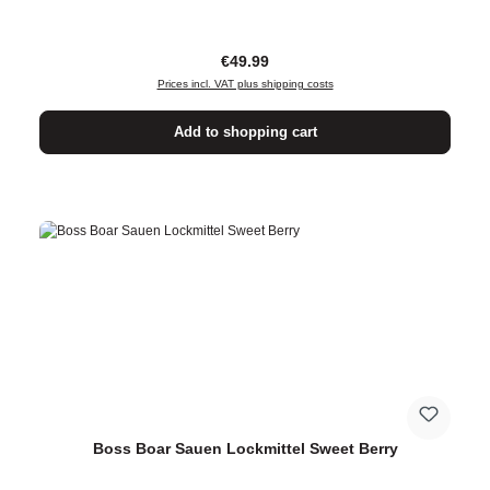
Regular price:
€49.99
Prices incl. VAT plus shipping costs
Add to shopping cart
Boss Boar Sauen Lockmittel Sweet Berry