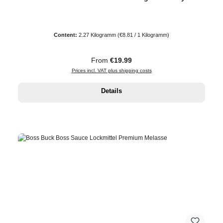
Content:
2.27 Kilogramm
(€8.81 / 1 Kilogramm)
Regular price:
From
€19.99
Prices incl. VAT plus shipping costs
Details