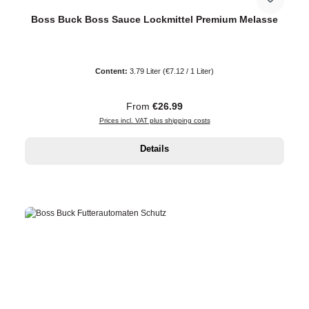
Boss Buck Boss Sauce Lockmittel Premium Melasse
Content:
3.79 Liter
(€7.12 / 1 Liter)
Regular price:
From
€26.99
Prices incl. VAT plus shipping costs
Details