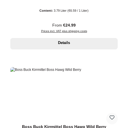
Content:
3.79 Liter
(€6.59 / 1 Liter)
Regular price:
From
€24.99
Prices incl. VAT plus shipping costs
Details
Boss Buck Kirrmittel Boss Hawg Wild Berry