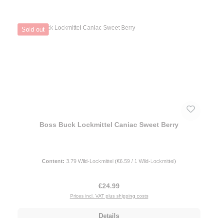
Sold out
Boss Buck Lockmittel Caniac Sweet Berry
Content:
3.79 Wild-Lockmittel
(€6.59 / 1 Wild-Lockmittel)
Regular price:
€24.99
Prices incl. VAT plus shipping costs
Details