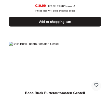
Sale price:
Regular price:
€19.99
€29.99
(33.34% saved)
Prices incl. VAT plus shipping costs
Add to shopping cart
Boss Buck Futterautomaten Gestell