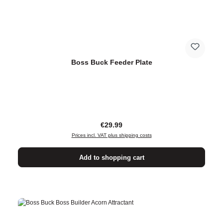
Boss Buck Feeder Plate
Regular price:
€29.99
Prices incl. VAT plus shipping costs
Add to shopping cart