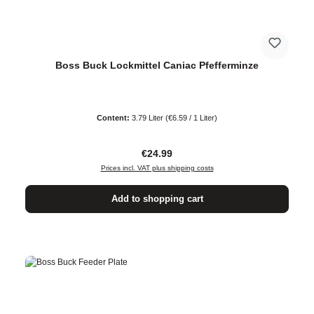
Boss Buck Lockmittel Caniac Pfefferminze
Content:
3.79 Liter
(€6.59 / 1 Liter)
Regular price:
€24.99
Prices incl. VAT plus shipping costs
Add to shopping cart