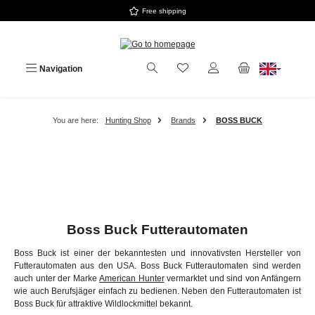
Free shipping
Skip to main content
Navigation
You are here:
Hunting Shop
Brands
BOSS BUCK
Boss Buck Futterautomaten
Boss Buck ist einer der bekanntesten und innovativsten Hersteller von
Futterautomaten aus den USA. Boss Buck Futterautomaten sind werden
auch unter der Marke
American Hunter
vermarktet und sind von Anfängern
wie auch Berufsjäger einfach zu bedienen. Neben den Futterautomaten ist
Boss Buck für attraktive Wildlockmittel bekannt.