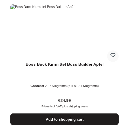
Boss Buck Kirrmittel Boss Builder Apfel
Content:
2.27 Kilogramm
(€11.01 / 1 Kilogramm)
Regular price:
€24.99
Prices incl. VAT plus shipping costs
Add to shopping cart