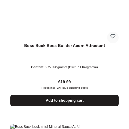
Boss Buck Boss Builder Acorn Attractant
Content:
2.27 Kilogramm
(€8.81 / 1 Kilogramm)
Regular price:
€19.99
Prices incl. VAT plus shipping costs
Add to shopping cart