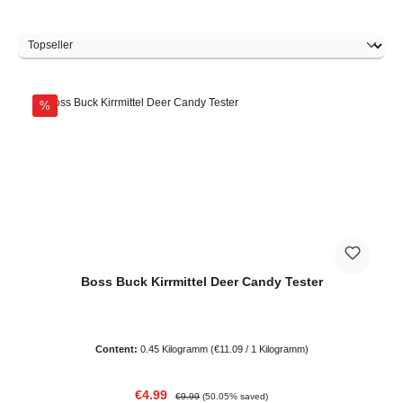
Discount
%
Boss Buck Kirrmittel Deer Candy Tester
Content:
0.45 Kilogramm
(€11.09 / 1 Kilogramm)
Sale price:
Regular price:
€4.99
€9.99
(50.05% saved)