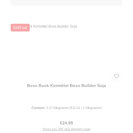
Sold out
Boss Buck Kirrmittel Boss Builder Soja
Content:
2.27 Kilogramm
(€11.01 / 1 Kilogramm)
Regular price:
€24.99
Prices incl. VAT plus shipping costs