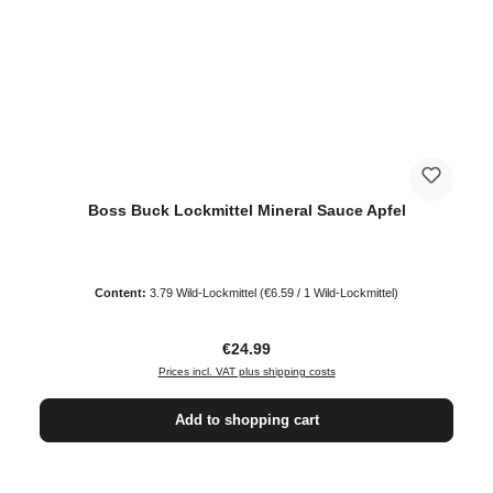
Boss Buck Lockmittel Mineral Sauce Apfel
Content:
3.79 Wild-Lockmittel
(€6.59 / 1 Wild-Lockmittel)
Regular price:
€24.99
Prices incl. VAT plus shipping costs
Add to shopping cart