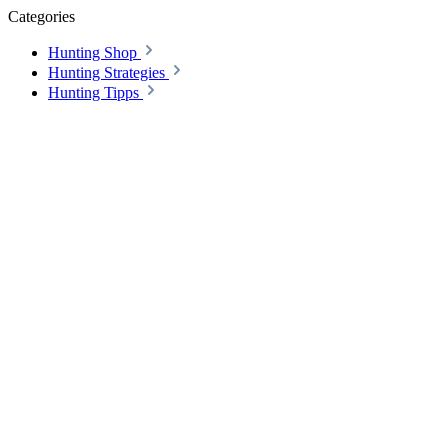
Categories
Hunting Shop
Hunting Strategies
Hunting Tipps